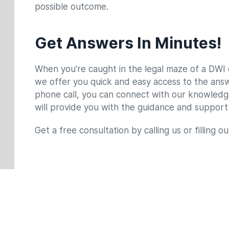
possible outcome.
County Of Arrest
*
Occupation
*
Get Answers In Minutes!
When you're caught in the legal maze of a DWI c
Type of Case
*
Briefly Describe Your Case
*
we offer you quick and easy access to the answe
phone call, you can connect with our knowled
will provide you with the guidance and support
Get a free consultation by calling us or filling o