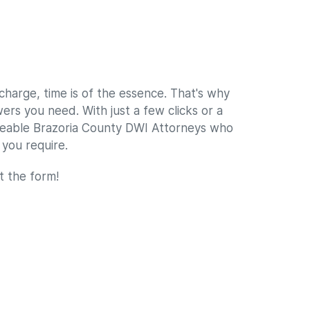
harge, time is of the essence. That's why
rs you need. With just a few clicks or a
geable Brazoria County DWI Attorneys who
 you require.
ut the form!