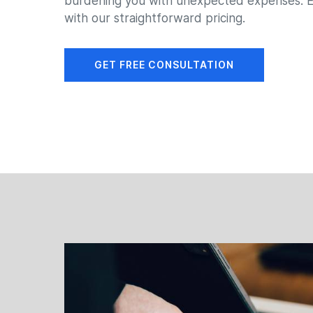
burdening you with unexpected expenses. E
with our straightforward pricing.
GET FREE CONSULTATION