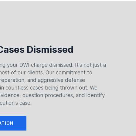
Cases Dismissed
ing your DWI charge dismissed. It's not just a
 most of our clients. Our commitment to
reparation, and aggressive defense
 in countless cases being thrown out. We
vidence, question procedures, and identify
cution's case.
ATION