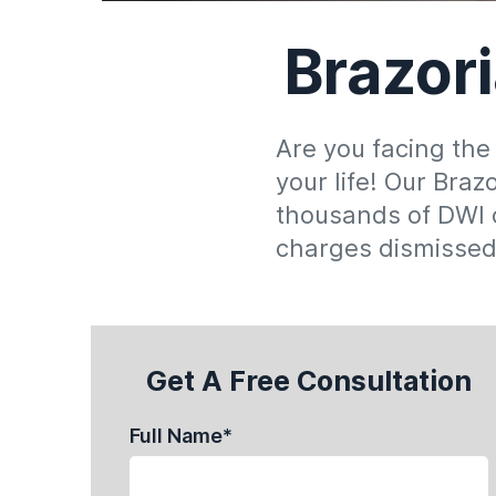
Brazor
Are you facing the
your life! Our Bra
thousands of DWI c
charges dismisse
Get A Free Consultation
Full Name
*