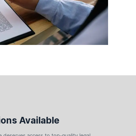
ons Available
 deserves access to top-quality legal