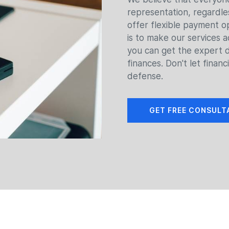
representation, regardles
offer flexible payment 
is to make our services a
you can get the expert 
finances. Don't let financ
defense.
GET FREE CONSULT