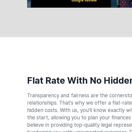
Flat Rate With No Hidde
Transparency and fairness are the cornersto
relationships. That's why we offer a flat-rat
hidden costs. With us, you'll know exactly w
the start, allowing you to plan your finance
believe in providing top-quality legal repres