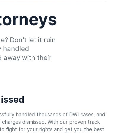
torneys
 Don't let it ruin
ly handled
 away with their
issed
sfully handled thousands of DWI cases, and
r charges dismissed. With our proven track
o fight for your rights and get you the best