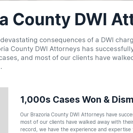
ia County DWI At
 devastating consequences of a DWI charge?
zoria County DWI Attorneys has successful
ases, and most of our clients have walked
d.
1,000s Cases Won & Dism
Our Brazoria County DWI Attorneys have succes
Date Of Birth
Date Of Arrest
*
*
most of our clients have walked away with thei
record, we have the experience and expertise t