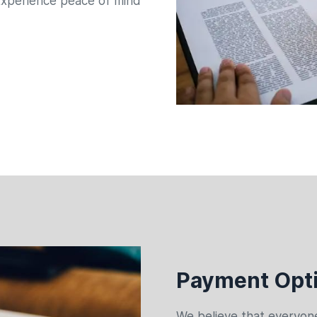
xperience peace of mind
Payment Opti
We believe that everyone