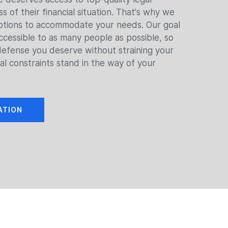
s of their financial situation. That's why we
options to accommodate your needs. Our goal
ccessible to as many people as possible, so
defense you deserve without straining your
ial constraints stand in the way of your
ATION