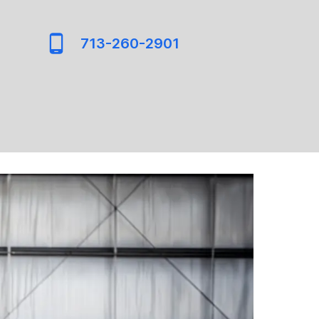
713-260-2901