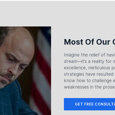
Most Of Our 
Imagine the relief of hav
dream—it's a reality for
excellence, meticulous p
strategies have resulted
know how to challenge e
weaknesses in the prose
GET FREE CONSULT