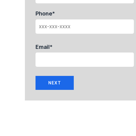
Phone
*
Email
*
NEXT