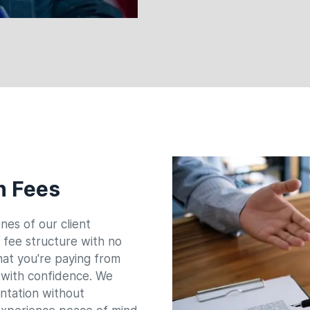
n Fees
nes of our client
e fee structure with no
hat you're paying from
s with confidence. We
entation without